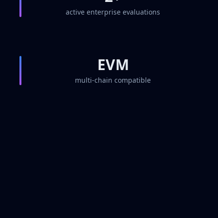
active enterprise evaluations
EVM
multi-chain compatible