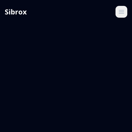
Sibrox
Ope