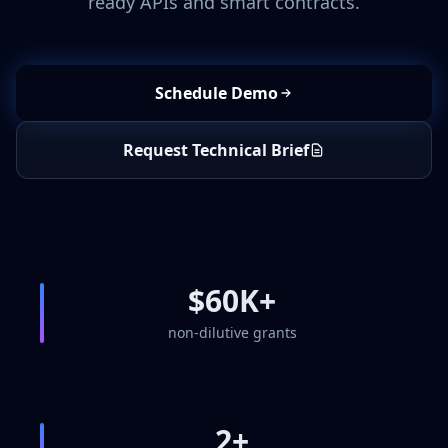
ready APIs and smart contracts.
Schedule Demo
Request Technical Brief
$60K+
non-dilutive grants
2+