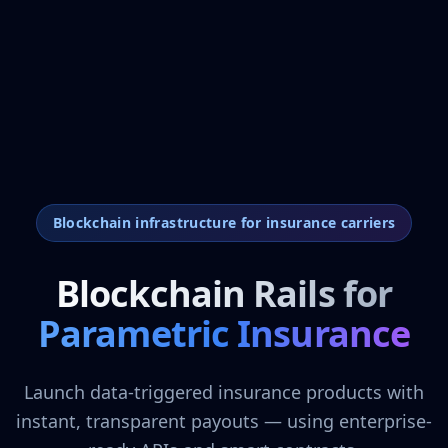
Blockchain infrastructure for insurance carriers
Blockchain Rails for
Parametric Insurance
Launch data-triggered insurance products with
instant, transparent payouts — using enterprise-